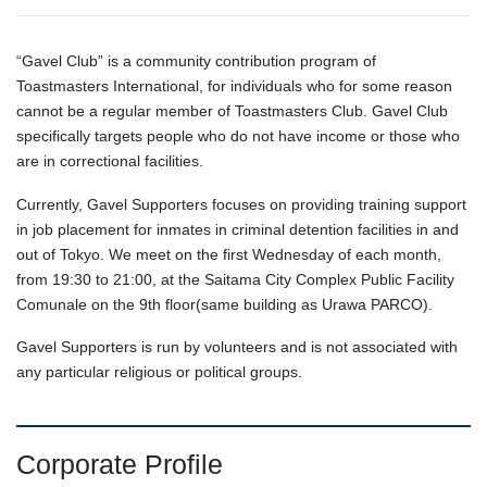
“Gavel Club” is a community contribution program of
Toastmasters International, for individuals who for some reason
cannot be a regular member of Toastmasters Club. Gavel Club
specifically targets people who do not have income or those who
are in correctional facilities.
Currently, Gavel Supporters focuses on providing training support
in job placement for inmates in criminal detention facilities in and
out of Tokyo. We meet on the first Wednesday of each month,
from 19:30 to 21:00, at the Saitama City Complex Public Facility
Comunale on the 9th floor(same building as Urawa PARCO).
Gavel Supporters is run by volunteers and is not associated with
any particular religious or political groups.
Corporate Profile