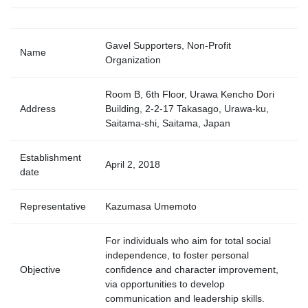
Gavel Supporters, Non-Profit
Name
Organization
Room B, 6th Floor, Urawa Kencho Dori
Address
Building, 2-2-17 Takasago, Urawa-ku,
Saitama-shi, Saitama, Japan
Establishment
April 2, 2018
date
Representative
Kazumasa Umemoto
For individuals who aim for total social
independence, to foster personal
Objective
confidence and character improvement,
via opportunities to develop
communication and leadership skills.