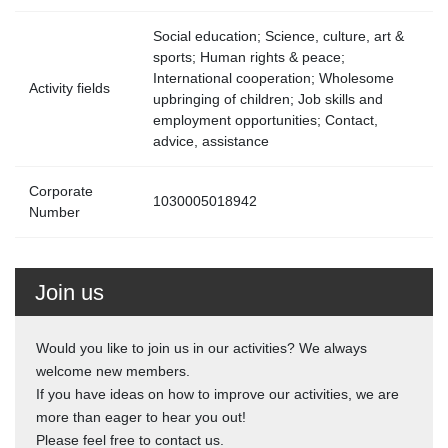
Social education; Science, culture, art &
sports; Human rights & peace;
International cooperation; Wholesome
Activity fields
upbringing of children; Job skills and
employment opportunities; Contact,
advice, assistance
Corporate
1030005018942
Number
Join us
Would you like to join us in our activities? We always
welcome new members.
If you have ideas on how to improve our activities, we are
more than eager to hear you out!
Please feel free to contact us.