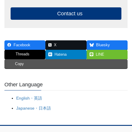
Contact us
Facebook
X
Bluesky
Threads
Hatena
LINE
Copy
Other Language
English・英語
Japanese・日本語